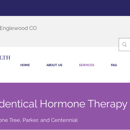
, Englewood CO
HOME
ABOUT US
SERVICES
FAQ
dentical Hormone Therapy
ne Tree, Parker, and Centennial