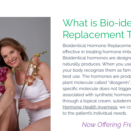
What is Bio-id
Replacement 
Bioidentical Hormone Replacement
effective in treating hormone im
Bioidentical hormones are desig
naturally produces. When you use 
your body recognize them as fami
best use. The hormones are produc
plant molecule called “diosgenin”, 
specific molecule does not trigger
associated with synthetic hormo
through a topical cream, subdermal 
Hormone Health Inverness
, we c
to the patient’s individual needs.
Now Offering Fr