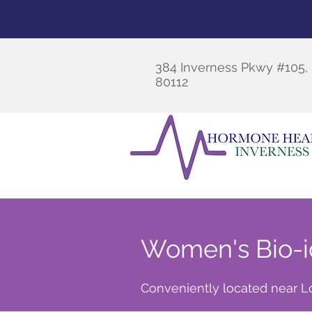
384 Inverness Pkwy #105
80112
Women's Bio-i
Conveniently located near Lo