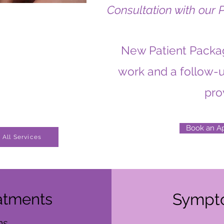
Consultation with our 
New Patient Packag
work and a follow-u
pro
Book an A
All Services
atments
Sympt
s,