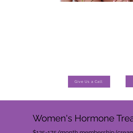
Give Us a Call
Women's Hormone Tre
$125-175/month membership (cream