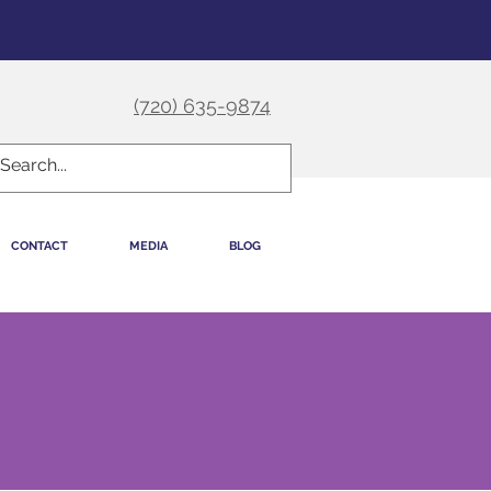
(720) 635-9874
CONTACT
MEDIA
BLOG