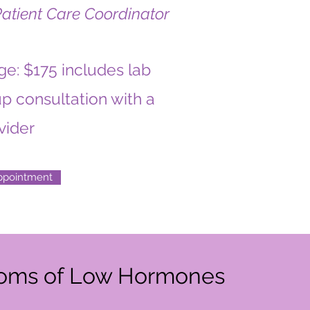
Patient Care Coordinator
e: $175 includes lab
p consultation with a
vider
ppointment
oms of Low Hormones