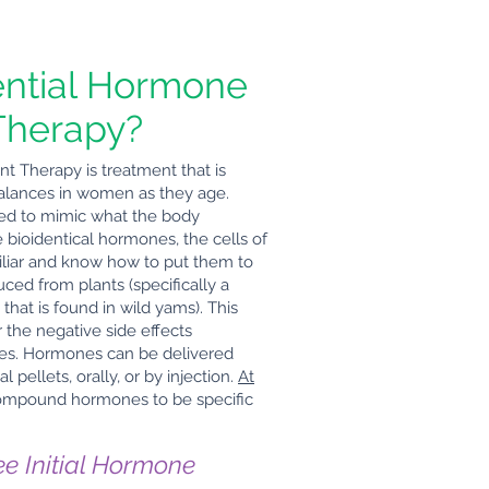
ential Hormone
Therapy?
 Therapy is treatment that is
balances in women as they age.
ned to mimic what the body
bioidentical hormones, the cells of
liar and know how to put them to
ed from plants (specifically a
that is found in wild yams). This
 the negative side effects
nes. Hormones can be delivered
pellets, orally, or by injection.
At
ompound hormones to be specific
ee Initial Hormone